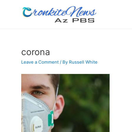
corona
Leave a Comment
/ By
Russell White