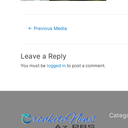
Post
←
Previous Media
navigation
Leave a Reply
You must be
logged in
to post a comment.
Catego