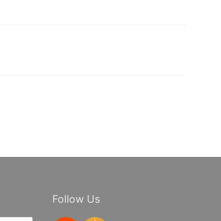
Follow Us