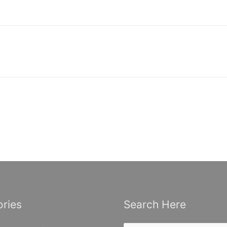
ries
Search Here