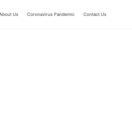
About Us
Coronavirus Pandemic
Contact Us