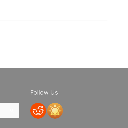
Follow Us