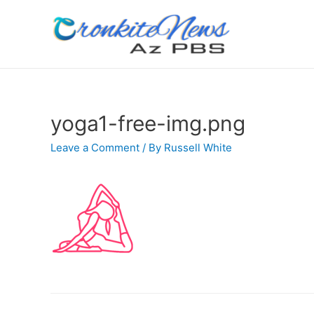
yoga1-free-img.png
Leave a Comment
/ By
Russell White