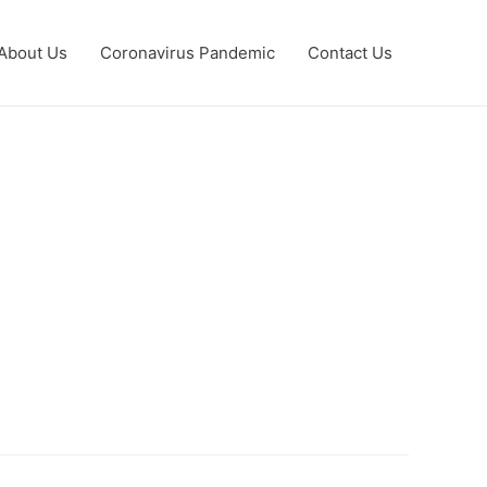
About Us
Coronavirus Pandemic
Contact Us