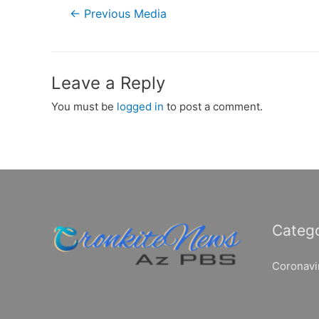
Post
←
Previous Media
navigation
Leave a Reply
You must be
logged in
to post a comment.
Catego
Coronavi