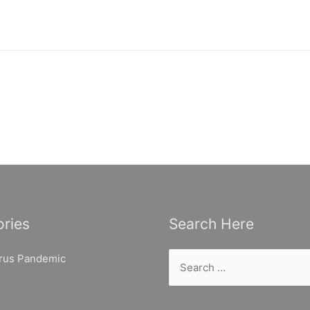
ries
Search Here
Search
rus Pandemic
for: